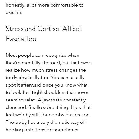
honestly, a lot more comfortable to 
exist in.
Stress and Cortisol Affect 
Fascia Too
Most people can recognize when 
they’re mentally stressed, but far fewer 
realize how much stress changes the 
body physically too. You can usually 
spot it afterward once you know what 
to look for. Tight shoulders that never 
seem to relax. A jaw that’s constantly 
clenched. Shallow breathing. Hips that 
feel weirdly stiff for no obvious reason. 
The body has a very dramatic way of 
holding onto tension sometimes.