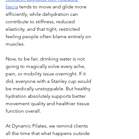
fascia
 tends to move and glide more 
efficiently, while dehydration can 
contribute to stiffness, reduced 
elasticity, and that tight, restricted 
feeling people often blame entirely on 
muscles.
Now, to be fair, drinking water is not 
going to magically solve every ache, 
pain, or mobility issue overnight. If it 
did, everyone with a Stanley cup would 
be medically unstoppable. But healthy 
hydration absolutely supports better 
movement quality and healthier tissue 
function overall.
At Dynamic Pilates, we remind clients 
all the time that what happens outside 