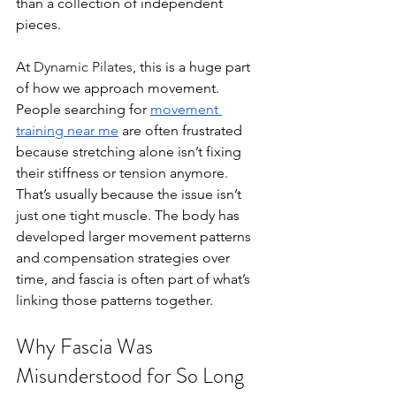
than a collection of independent 
pieces.
At 
Dynamic Pilates
, this is a huge part 
of how we approach movement. 
People searching for 
movement 
training near me
 are often frustrated 
because stretching alone isn’t fixing 
their stiffness or tension anymore. 
That’s usually because the issue isn’t 
just one tight muscle. The body has 
developed larger movement patterns 
and compensation strategies over 
time, and fascia is often part of what’s 
linking those patterns together.
Why Fascia Was 
Misunderstood for So Long