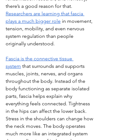
there’s a good reason for that. 
Researchers are learning that fascia 
plays a much bigger role
 in movement, 
tension, mobility, and even nervous 
system regulation than people 
originally understood.
Fascia is the connective tissue 
system
 that surrounds and supports 
muscles, joints, nerves, and organs 
throughout the body. Instead of the 
body functioning as separate isolated 
parts, fascia helps explain why 
everything feels connected. Tightness 
in the hips can affect the lower back. 
Stress in the shoulders can change how 
the neck moves. The body operates 
much more like an integrated system 