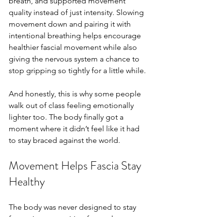
breath, and supported movement 
quality instead of just intensity. Slowing 
movement down and pairing it with 
intentional breathing helps encourage 
healthier fascial movement while also 
giving the nervous system a chance to 
stop gripping so tightly for a little while.
And honestly, this is why some people 
walk out of class feeling emotionally 
lighter too. The body finally got a 
moment where it didn’t feel like it had 
to stay braced against the world.
Movement Helps Fascia Stay 
Healthy
The body was never designed to stay 