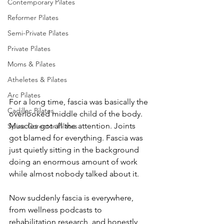
Contemporary Pilates
Reformer Pilates
Semi-Private Pilates
Private Pilates
Moms & Pilates
Atheletes & Pilates
Arc Pilates
For a long time, fascia was basically the 
Cadillac Pilates
overlooked middle child of the body. 
Muscles got all the attention. Joints 
Spine Corector Pilates
got blamed for everything. Fascia was 
just quietly sitting in the background 
doing an enormous amount of work 
while almost nobody talked about it.
Now suddenly fascia is everywhere, 
from wellness podcasts to 
rehabilitation research, and honestly, 