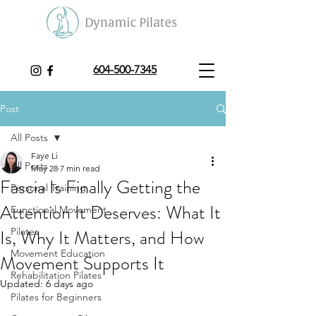
604-500-7345
Post
All Posts
Faye Li
All Posts
May 28
7 min read
Fascia Is Finally Getting the
Personal Training
Attention It Deserves: What It
Functional Movement
Is, Why It Matters, and How
Pilates
Movement Education
Movement Supports It
Rehabilitation Pilates
Updated:
6 days ago
Pilates for Beginners