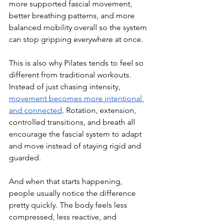
more supported fascial movement, 
better breathing patterns, and more 
balanced mobility overall so the system 
can stop gripping everywhere at once.
This is also why Pilates tends to feel so 
different from traditional workouts. 
Instead of just chasing intensity, 
movement becomes more intentional 
and connected
. Rotation, extension, 
controlled transitions, and breath all 
encourage the fascial system to adapt 
and move instead of staying rigid and 
guarded.
And when that starts happening, 
people usually notice the difference 
pretty quickly. The body feels less 
compressed, less reactive, and 