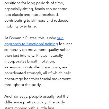
positions for long periods of time, 
especially sitting, fascia can become 
less elastic and more restricted, 
contributing to stiffness and reduced 
mobility over time.
At Dynamic Pilates, this is why 
our 
approach to functional training
 focuses 
so heavily on movement quality rather 
than just intensity. Pilates naturally 
incorporates breath, rotation, 
extension, controlled transitions, and 
coordinated strength, all of which help 
encourage healthier fascial movement 
throughout the body.
And honestly, people usually feel the 
difference pretty quickly. The body 
starts moving with a little less 