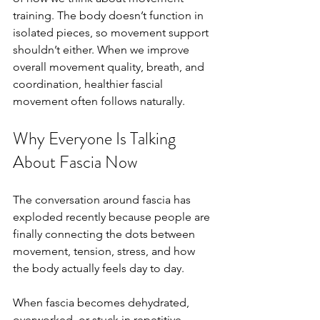
training. The body doesn’t function in 
isolated pieces, so movement support 
shouldn’t either. When we improve 
overall movement quality, breath, and 
coordination, healthier fascial 
movement often follows naturally.
Why Everyone Is Talking 
About Fascia Now
The conversation around fascia has 
exploded recently because people are 
finally connecting the dots between 
movement, tension, stress, and how 
the body actually feels day to day.
When fascia becomes dehydrated, 
overworked, or stuck in repetitive 