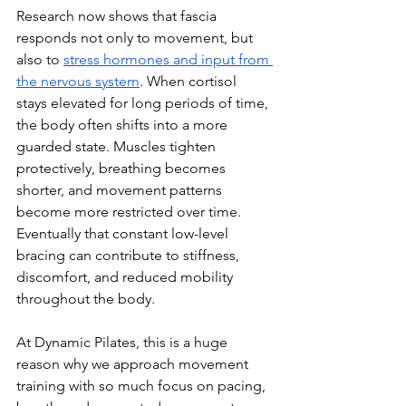
Research now shows that fascia 
responds not only to movement, but 
also to 
stress hormones and input from 
the nervous system
. When cortisol 
stays elevated for long periods of time, 
the body often shifts into a more 
guarded state. Muscles tighten 
protectively, breathing becomes 
shorter, and movement patterns 
become more restricted over time. 
Eventually that constant low-level 
bracing can contribute to stiffness, 
discomfort, and reduced mobility 
throughout the body.
At Dynamic Pilates, this is a huge 
reason why we approach movement 
training with so much focus on pacing, 