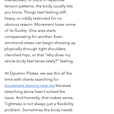
tension patterns, the body usually lets 
you know. Things start feeling stiff, 
heavy, or oddly restricted for no 
obvious reason. Movement loses some 
of its fluidity. One area starts 
compensating for another. Even 
emotional stress can begin showing up 
physically through tight shoulders, 
clenched hips, or that “why does my 
whole body feel tense lately?” feeling.
At Dynamic Pilates, we see this all the 
time with clients searching for 
movement training near me
 because 
stretching alone hasn’t solved the 
issue. And honestly, that makes sense. 
Tightness is not always just a flexibility 
problem. Sometimes the body needs 