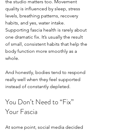
the studio matters too. Movement 
quality is influenced by sleep, stress 
levels, breathing patterns, recovery 
habits, and yes, water intake. 
Supporting fascia health is rarely about 
one dramatic fix. It’s usually the result 
of small, consistent habits that help the 
body function more smoothly as a 
whole.
And honestly, bodies tend to respond 
really well when they feel supported 
instead of constantly depleted.
You Don’t Need to “Fix” 
Your Fascia
At some point, social media decided 