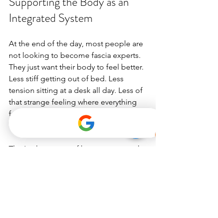
Supporting the Body as an 
Integrated System
At the end of the day, most people are 
not looking to become fascia experts. 
They just want their body to feel better. 
Less stiff getting out of bed. Less 
tension sitting at a desk all day. Less of 
that strange feeling where everything 
feels tight, tired, or slightly 
disconnected for no obvious reason.
That’s a huge part of how we approach 
movement at Dynamic Pilates. We’re 
not focused on chasing perfection or 
forcing the body into intense routines 
that leave people feeling worse 
afterward. Our approach to 
movement 