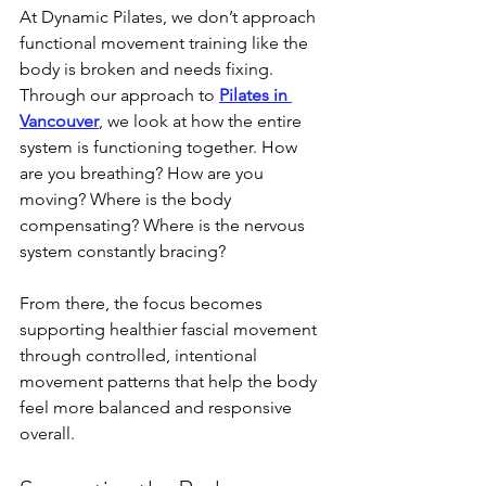
At Dynamic Pilates, we don’t approach 
functional movement training like the 
body is broken and needs fixing. 
Through our approach to 
Pilates in 
Vancouver
, we look at how the entire 
system is functioning together. How 
are you breathing? How are you 
moving? Where is the body 
compensating? Where is the nervous 
system constantly bracing?
From there, the focus becomes 
supporting healthier fascial movement 
through controlled, intentional 
movement patterns that help the body 
feel more balanced and responsive 
overall.