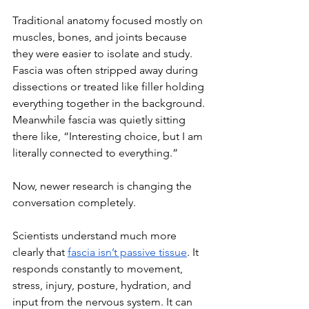
Traditional anatomy focused mostly on 
muscles, bones, and joints because 
they were easier to isolate and study. 
Fascia was often stripped away during 
dissections or treated like filler holding 
everything together in the background. 
Meanwhile fascia was quietly sitting 
there like, “Interesting choice, but I am 
literally connected to everything.”
Now, newer research is changing the 
conversation completely.
Scientists understand much more 
clearly that 
fascia isn’t passive tissue
. It 
responds constantly to movement, 
stress, injury, posture, hydration, and 
input from the nervous system. It can 