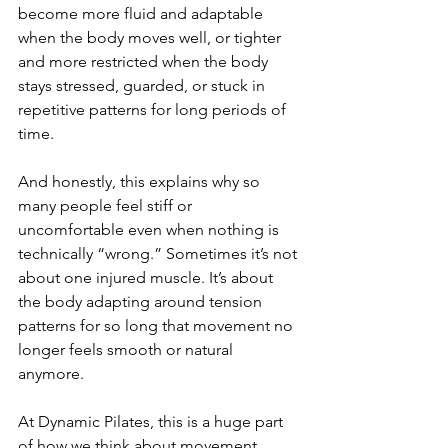
become more fluid and adaptable 
when the body moves well, or tighter 
and more restricted when the body 
stays stressed, guarded, or stuck in 
repetitive patterns for long periods of 
time.
And honestly, this explains why so 
many people feel stiff or 
uncomfortable even when nothing is 
technically “wrong.” Sometimes it’s not 
about one injured muscle. It’s about 
the body adapting around tension 
patterns for so long that movement no 
longer feels smooth or natural 
anymore.
At Dynamic Pilates, this is a huge part 
of how we think about movement 