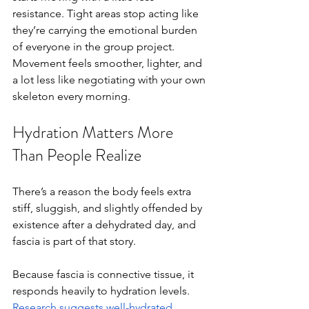
resistance. Tight areas stop acting like 
they’re carrying the emotional burden 
of everyone in the group project. 
Movement feels smoother, lighter, and 
a lot less like negotiating with your own 
skeleton every morning.
Hydration Matters More 
Than People Realize
There’s a reason the body feels extra 
stiff, sluggish, and slightly offended by 
existence after a dehydrated day, and 
fascia is part of that story.
Because fascia is connective tissue, it 
responds heavily to hydration levels. 
Research suggests well-hydrated 