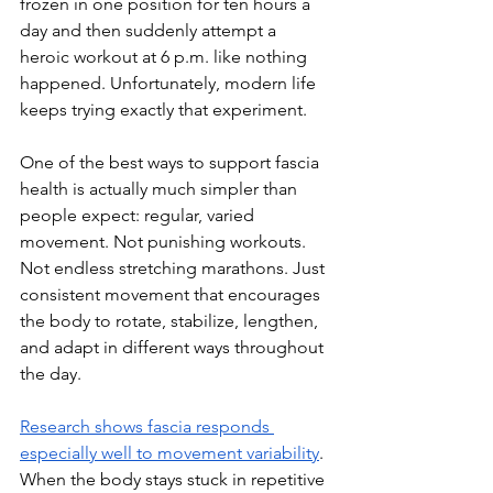
frozen in one position for ten hours a 
day and then suddenly attempt a 
heroic workout at 6 p.m. like nothing 
happened. Unfortunately, modern life 
keeps trying exactly that experiment.
One of the best ways to support fascia 
health is actually much simpler than 
people expect: regular, varied 
movement. Not punishing workouts. 
Not endless stretching marathons. Just 
consistent movement that encourages 
the body to rotate, stabilize, lengthen, 
and adapt in different ways throughout 
the day.
Research shows fascia responds 
especially well to movement variability
. 
When the body stays stuck in repetitive 