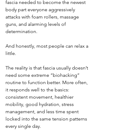
fascia needed to become the newest 
body part everyone aggressively 
attacks with foam rollers, massage 
guns, and alarming levels of 
determination.
And honestly, most people can relax a 
little.
The reality is that fascia usually doesn’t 
need some extreme “biohacking” 
routine to function better. More often, 
it responds well to the basics: 
consistent movement, healthier 
mobility, good hydration, stress 
management, and less time spent 
locked into the same tension patterns 
every single day.