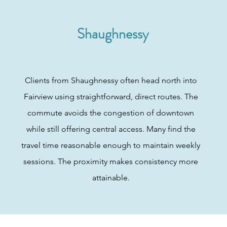
Shaughnessy
Clients from Shaughnessy often head north into
Fairview using straightforward, direct routes. The
commute avoids the congestion of downtown
while still offering central access. Many find the
travel time reasonable enough to maintain weekly
sessions. The proximity makes consistency more
attainable.