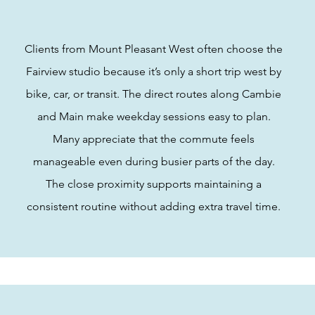
Clients from Mount Pleasant West often choose the
Fairview studio because it’s only a short trip west by
bike, car, or transit. The direct routes along Cambie
and Main make weekday sessions easy to plan.
Many appreciate that the commute feels
manageable even during busier parts of the day.
The close proximity supports maintaining a
consistent routine without adding extra travel time.