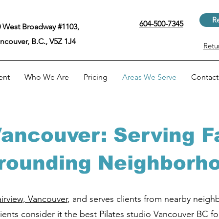
Re
604-500-7345
 West Broadway #1103,
ncouver, B.C., V5Z 1J4
Retu
ent
Who We Are
Pricing
Areas We Serve
Contact
 Vancouver: Serving F
rounding Neighborh
airview, Vancouver
, and serves clients from nearby neig
ents consider it the best Pilates studio Vancouver BC fo