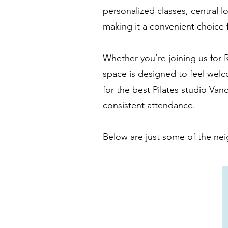
personalized classes, central lo
making it a convenient choice f
Whether you’re joining us for R
space is designed to feel welc
for the best Pilates studio Van
consistent attendance.
Below are just some of the nei