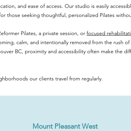
cation, and ease of access. Our studio is easily accessible
or those seeking thoughtful, personalized Pilates without
eformer Pilates, a private session, or
focused rehabilita
oming, calm, and intentionally removed from the rush of
couver BC, proximity and accessibility often make the dif
ghborhoods our clients travel from regularly.
Mount Pleasant West