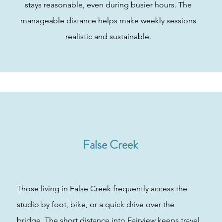
stays reasonable, even during busier hours. The
manageable distance helps make weekly sessions
realistic and sustainable.
False Creek
Those living in False Creek frequently access the
studio by foot, bike, or a quick drive over the
bridge. The short distance into Fairview keeps travel