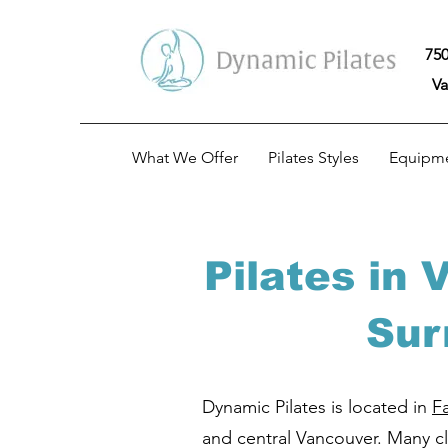
750
Va
What We Offer
Pilates Styles
Equipm
Pilates in
Sur
Dynamic Pilates is located in
F
and central Vancouver. Many cli