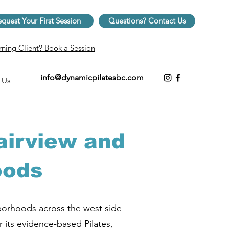
quest Your First Session
Questions? Contact Us
rning Client? Book a Session
info@dynamicpilatesbc.com
 Us
airview and
oods
hborhoods across the west side
r its evidence-based Pilates,