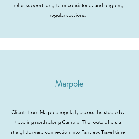
helps support long-term consistency and ongoing
regular sessions.
Marpole
Clients from Marpole regularly access the studio by
traveling north along Cambie. The route offers a
straightforward connection into Fairview. Travel time