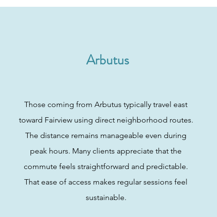
Arbutus
Those coming from Arbutus typically travel east
toward Fairview using direct neighborhood routes.
The distance remains manageable even during
peak hours. Many clients appreciate that the
commute feels straightforward and predictable.
That ease of access makes regular sessions feel
sustainable.