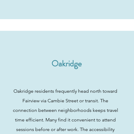
Oakridge
Oakridge residents frequently head north toward
Fairview via Cambie Street or transit. The
connection between neighborhoods keeps travel
time efficient. Many find it convenient to attend
sessions before or after work. The accessibility