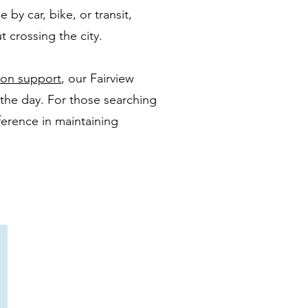
 by car, bike, or transit,
 crossing the city.
tion support
, our Fairview
 the day. For those searching
ference in maintaining