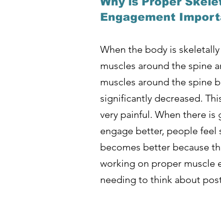
Why is Proper Skele
Engagement Importa
When the body is skeletally
muscles around the spine an
muscles around the spine be
significantly decreased. Th
very painful. When there i
engage better, people feel 
becomes better because the
working on proper muscle e
needing to think about post