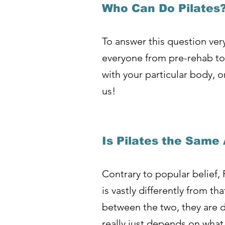
Who Can Do Pilates
To answer this question very
everyone from pre-rehab to 
with your particular body, 
us!
Is Pilates the Same
Contrary to popular belief, 
is vastly differently from 
between the two, they are de
really just depends on what