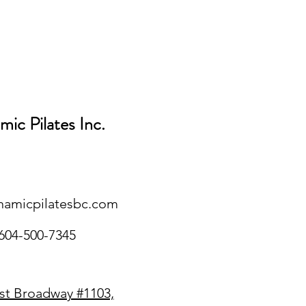
ic Pilates Inc.
namicpilatesbc.com
604-500-7345
st Broadway #1103,