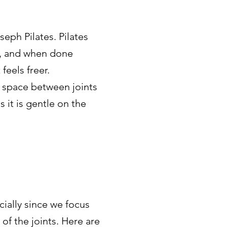
eph Pilates. Pilates
s, and when done
feels freer.
 space between joints
 it is gentle on the
ially since we focus
f the joints. Here are