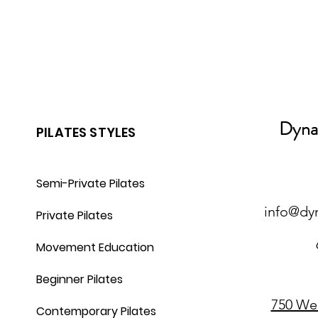
Dynam
PILATES STYLES
Semi-Private Pilates
info@dy
Private Pilates
Movement Education
Beginner Pilates
750 We
Contemporary Pilates