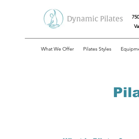
750
Va
What We Offer
Pilates Styles
Equipm
Pil