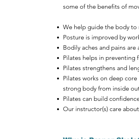
some of the benefits of mov
We help guide the body to r
Posture is improved by wor
Bodily aches and pains are 
Pilates helps in preventing 
Pilates strengthens and len
Pilates works on deep core 
strong body from inside ou
Pilates can build confidence
Our instructor(s) care abo