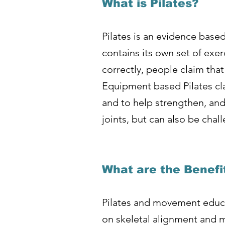
What is Pilates?
Pilates is an evidence base
contains its own set of ex
correctly, people claim that
Equipment based Pilates cl
and to help strengthen, and 
joints, but can also be chall
What are the Benefi
Pilates and movement educa
on skeletal alignment and m