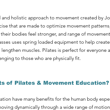
d and holistic approach to movement created by Jos
ercise that are made to optimize movement pattern
 their bodies feel stronger, and range of movement 
asses uses spring loaded equipment to help create
lengthen muscles. Pilates is perfect for everyone as
enging to those who are physically fit.
ts of Pilates & Movement Education?
tion have many benefits for the human body ​espec
oving dynamically through a wide range of motion o