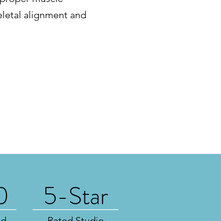
eletal alignment and
0
5-Star
ed
Rated Studio