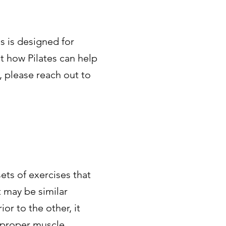
s is designed for
t how Pilates can help
, please reach out to
sets of exercises that
t may be similar
or to the other, it
n proper muscle