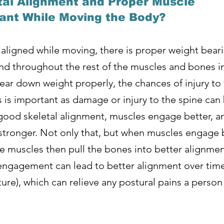
tal Alignment and Proper Muscle
nt While Moving the Body?
 aligned while moving, there is proper weight bear
d throughout the rest of the muscles and bones in 
ar down weight properly, the chances of injury to 
is is important as damage or injury to the spine ca
s good skeletal alignment, muscles engage better, 
stronger. Not only that, but when muscles engage b
 muscles then pull the bones into better alignment
ngagement can lead to better alignment over time
ure), which can relieve any postural pains a perso