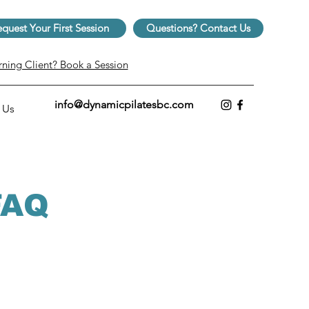
quest Your First Session
Questions? Contact Us
rning Client? Book a Session
info@dynamicpilatesbc.com
 Us
 FAQ