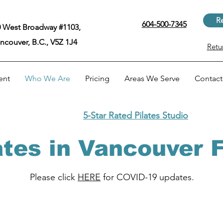
Re
604-500-7345
 West Broadway #1103,
ncouver, B.C., V5Z 1J4
Retu
ent
Who We Are
Pricing
Areas We Serve
Contact
5-Star Rated Pilates Studio
ates in Vancouver
Please click
HERE
for COVID-19 updates.