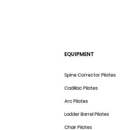
EQUIPMENT
Spine Corrector Pilates
Cadillac Pilates
Arc Pilates
Ladder Barrel Pilates
Chair Pilates