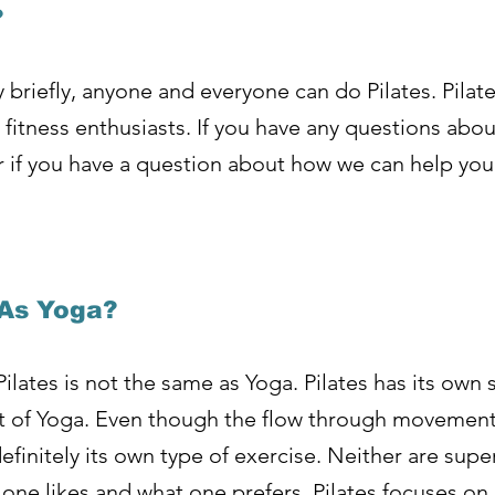
?
 briefly, anyone and everyone can do Pilates. Pilate
fitness enthusiasts. If you have any questions abou
or if you have a question about how we can help you
 As Yoga?
Pilates is not the same as Yoga. Pilates has its own 
that of Yoga. Even though the flow through movemen
finitely its own type of exercise. Neither are superi
 one likes and what one prefers. Pilates focuses o