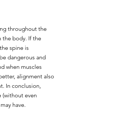
ing throughout the
the body. If the
the spine is
n be dangerous and
and when muscles
etter, alignment also
. In conclusion,
 (without even
n may have.