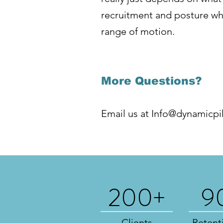
recruitment and posture whi
range of motion.
More Questions?
Email us at
Info@dynamicpi
200+
9
Clients
Retent