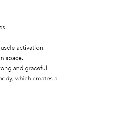
es.
uscle activation.
in space.
rong and graceful.
body, which creates a