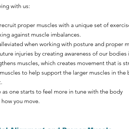
ing with us:
ecruit proper muscles with a unique set of exercis
king against muscle imbalances.
alleviated when working with posture and proper m
future injuries by creating awareness of our bodies 
gthens muscles, which creates movement that is st
muscles to help support the larger muscles in the 
t.
 as one starts to feel more in tune with the body
ut how you move.