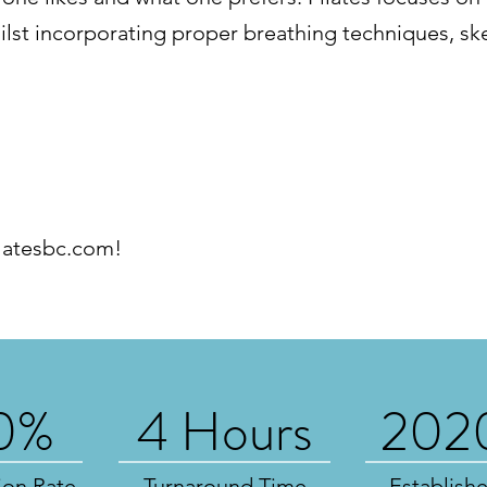
lst incorporating proper breathing techniques, sk
latesbc.com
!
0%
4 Hours
202
ion Rate
Turnaround Time
Establish