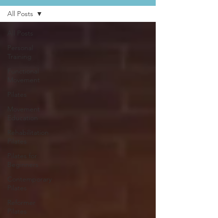
All Posts
All Posts
Personal
Training
Functional
Movement
Pilates
Movement
Education
Rehabilitation
Pilates
Pilates for
Beginners
Contemporary
Pilates
Reformer
Pilates