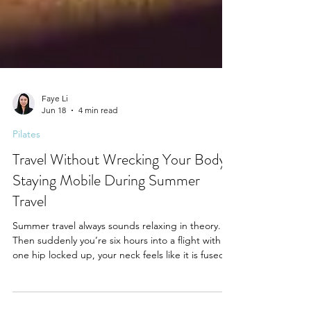
Faye Li
Jun 18
4 min read
Pilates
Travel Without Wrecking Your Body:
Staying Mobile During Summer
Travel
Summer travel always sounds relaxing in theory.
Then suddenly you’re six hours into a flight with
one hip locked up, your neck feels like it is fused
to the airplane seat, your lower back is sending
passive aggressive emails to your spine, and