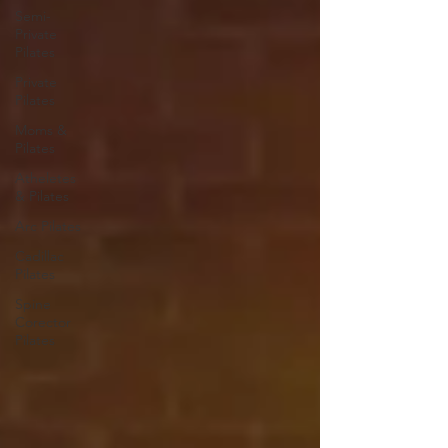
Semi-
Private
Pilates
Private
Pilates
Moms &
Pilates
Atheletes
& Pilates
Arc Pilates
Cadillac
Pilates
Spine
Corector
Pilates