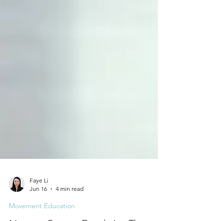
Faye Li