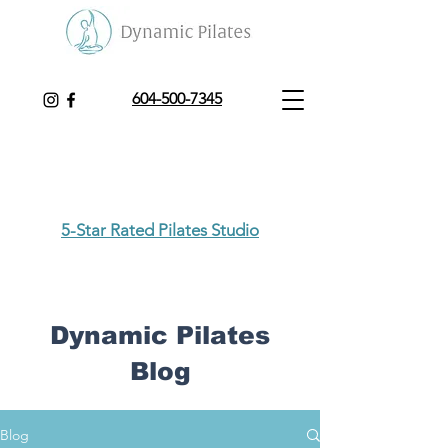
604-500-7345
5-Star Rated Pilates Studio
Dynamic Pilates
Blog
Blog