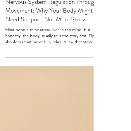
Jun 16
4 min read
Movement Education
Nervous System Regulation Through
Movement: Why Your Body Might
Need Support, Not More Stress
Most people think stress lives in the mind, but
honestly, the body usually tells the story first. Tight
shoulders that never fully relax. A jaw that stays
clenched without realizing it. Shallow breathing.
Feeling exhausted but somehow still wired at the
same time. Muscles that stay tense long after the
stressful moment is over. At Dynamic Pilates, we
see this constantly. People often come in looking
for help with stiffness, posture, back tension, or
mobility, then realize the