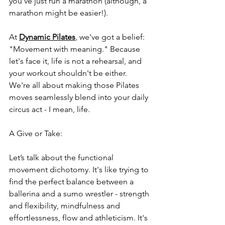
you've just run a marathon (although, a 
marathon might be easier!).
At 
Dynamic Pilates
, we've got a belief: 
"Movement with meaning." Because 
let's face it, life is not a rehearsal, and 
your workout shouldn't be either. 
We're all about making those Pilates 
moves seamlessly blend into your daily 
circus act - I mean, life.
A Give or Take:
Let’s talk about the functional 
movement dichotomy. It's like trying to 
find the perfect balance between a 
ballerina and a sumo wrestler - strength 
and flexibility, mindfulness and 
effortlessness, flow and athleticism. It's 