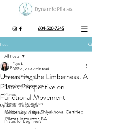
604-500-7345
Post
All Posts
Faye Li
All Posts
Dec 20, 2023
2 min read
Unleashing the Limberness: A
Personal Training
Pilates Perspective on
Functional Movement
Functional Movement
Pilates
Movement Education
Updated:
3 days ago
Written by: Katya Shlyakhova, Certified 
Rehabilitation Pilates
Pilates Instructor, BA 
Pilates for Beginners