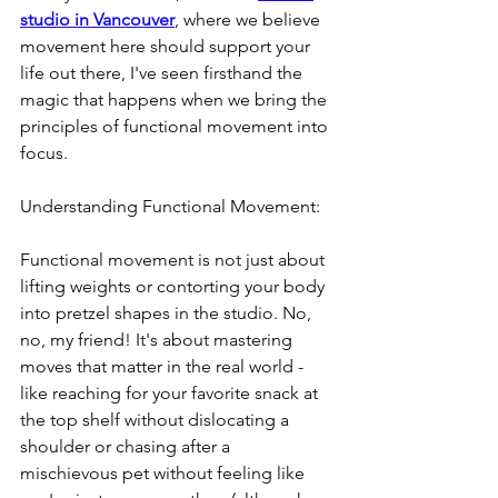
studio in Vancouver
, where we believe 
movement here should support your 
life out there, I've seen firsthand the 
magic that happens when we bring the 
principles of functional movement into 
focus. 
Understanding Functional Movement:
Functional movement is not just about 
lifting weights or contorting your body 
into pretzel shapes in the studio. No, 
no, my friend! It's about mastering 
moves that matter in the real world - 
like reaching for your favorite snack at 
the top shelf without dislocating a 
shoulder or chasing after a 
mischievous pet without feeling like 