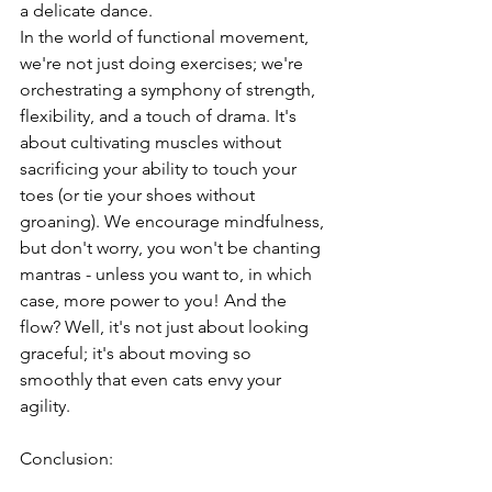
a delicate dance. 
In the world of functional movement, 
we're not just doing exercises; we're 
orchestrating a symphony of strength, 
flexibility, and a touch of drama. It's 
about cultivating muscles without 
sacrificing your ability to touch your 
toes (or tie your shoes without 
groaning). We encourage mindfulness, 
but don't worry, you won't be chanting 
mantras - unless you want to, in which 
case, more power to you! And the 
flow? Well, it's not just about looking 
graceful; it's about moving so 
smoothly that even cats envy your 
agility.
Conclusion: