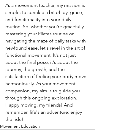
As a movement teacher, my mission is 
simple: to sprinkle a bit of joy, grace, 
and functionality into your daily 
routine. 
So, whether you're gracefully 
mastering your Pilates routine or 
navigating the maze of daily tasks with 
newfound ease, let's revel in the art of 
functional movement. It's not just 
about the final pose; it's about the 
journey, the growth, and the 
satisfaction of feeling your body move 
harmoniously. As your movement 
companion, my aim is to guide you 
through this ongoing exploration. 
Happy moving, my friends! And 
remember, life's an adventure; enjoy 
the ride!
Movement Education