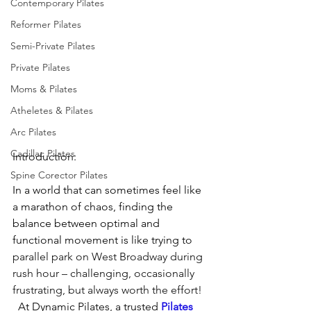
Contemporary Pilates
Reformer Pilates
Semi-Private Pilates
Private Pilates
Moms & Pilates
Atheletes & Pilates
Arc Pilates
Cadillac Pilates
Introduction:
Spine Corector Pilates
In a world that can sometimes feel like 
a marathon of chaos, finding the 
balance between optimal and 
functional movement is like trying to 
parallel park on West Broadway during 
rush hour – challenging, occasionally 
frustrating, but always worth the effort! 
 At Dynamic Pilates, a trusted 
Pilates 