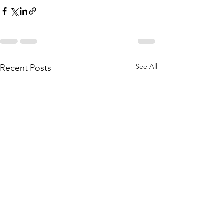
See All
Recent Posts