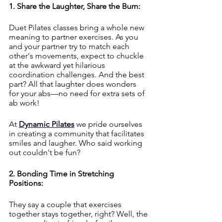
1. Share the Laughter, Share the Burn:
Duet Pilates classes bring a whole new 
meaning to partner exercises. As you 
and your partner try to match each 
other's movements, expect to chuckle 
at the awkward yet hilarious 
coordination challenges. And the best 
part? All that laughter does wonders 
for your abs—no need for extra sets of 
ab work!
At 
Dynamic Pilates
 we pride ourselves 
in creating a community that facilitates 
smiles and laugher. Who said working 
out couldn't be fun?
2. Bonding Time in Stretching 
Positions:
They say a couple that exercises 
together stays together, right? Well, the 