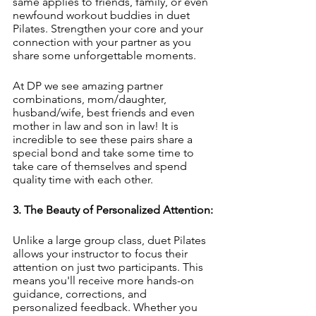
same applies to friends, family, or even 
newfound workout buddies in duet 
Pilates. Strengthen your core and your 
connection with your partner as you 
share some unforgettable moments. 
At DP we see amazing partner 
combinations, mom/daughter, 
husband/wife, best friends and even 
mother in law and son in law! It is 
incredible to see these pairs share a 
special bond and take some time to 
take care of themselves and spend 
quality time with each other. 
3. The Beauty of Personalized Attention:
Unlike a large group class, duet Pilates 
allows your instructor to focus their 
attention on just two participants. This 
means you'll receive more hands-on 
guidance, corrections, and 
personalized feedback. Whether you 