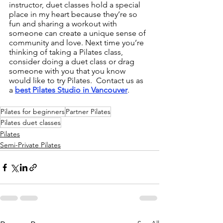
instructor, duet classes hold a special 
place in my heart because they’re so 
fun and sharing a workout with 
someone can create a unique sense of 
community and love. Next time you’re 
thinking of taking a Pilates class, 
consider doing a duet class or drag 
someone with you that you know 
would like to try Pilates.  Contact us as 
a 
best Pilates Studio in Vancouver
. 
Pilates for beginners
Partner Pilates
Pilates duet classes
Pilates
Semi-Private Pilates