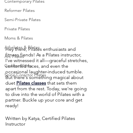
Contemporary Pilates
Reformer Pilates
Semi-Private Pilates
Private Pilates
Moms & Pilates
Atheletes & Pilates
Hey there, Pilates enthusiasts and 
fitness fiends! As a Pilates instructor, 
Arc Pilates
I've witnessed it all—graceful stretches, 
Cadillac Pilates
contorted faces, and even the 
occasional laughter-induced tumble. 
Spine Corector Pilates
But there's something magical about 
duet 
Pilates classes
 that sets them 
apart from the rest. Today, we're going 
to dive into the world of Pilates with a 
partner. Buckle up your core and get 
ready!
Written by Katya, Certified Pilates 
Instructor 