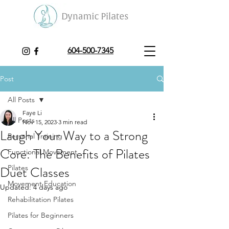
604-500-7345
Post
All Posts
Faye Li
All Posts
Nov 15, 2023
3 min read
Laugh Your Way to a Strong
Personal Training
Core: The Benefits of Pilates
Functional Movement
Duet Classes
Pilates
Movement Education
Updated:
4 days ago
Rehabilitation Pilates
Pilates for Beginners