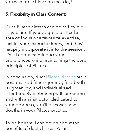
you want to achieve on that day!
5. Flexibility in Class Content:
Duet Pilates classes can be as flexible 
as you are! If you've got a particular 
area of focus or a favourite exercise, 
just let your instructor know, and they'll 
happily incorporate it into the session. 
It's all about catering to your 
preferences while maintaining the core 
principles of Pilates.
In conclusion, duet 
Pilates classes
 are a 
personalized fitness journey filled with 
laughter, joy, and individualized 
attention. By partnering with someone 
and with an instructor dedicated to 
your progress, you'll discover new 
depths in your Pilates practice.
To be honest, I can go on about the 
benefits of duet classes. As an 