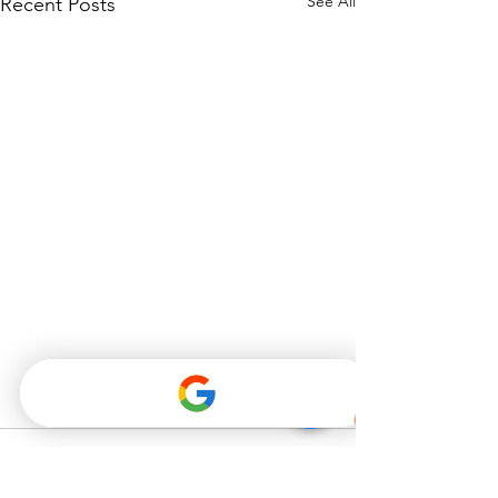
See All
Recent Posts
Comments