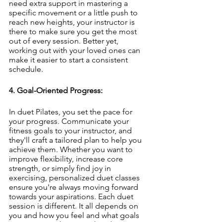
need extra support in mastering a 
specific movement or a little push to 
reach new heights, your instructor is 
there to make sure you get the most 
out of every session. Better yet, 
working out with your loved ones can 
make it easier to start a consistent 
schedule. 
4. Goal-Oriented Progress:
In duet Pilates, you set the pace for 
your progress. Communicate your 
fitness goals to your instructor, and 
they'll craft a tailored plan to help you 
achieve them. Whether you want to 
improve flexibility, increase core 
strength, or simply find joy in 
exercising, personalized duet classes 
ensure you're always moving forward 
towards your aspirations. Each duet 
session is different. It all depends on 
you and how you feel and what goals 