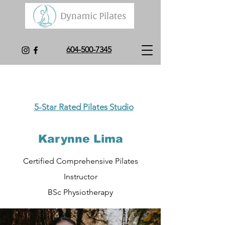
604-500-7345
5-Star Rated Pilates Studio
Karynne Lima
Certifie
d Comprehensive Pilates
Instructor
BSc Physiotherapy