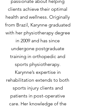
passionate about helping
clients achieve their optimal
health and wellness. Originally
from Brazil, Karynne graduated
with her physiotherapy degree
in 2009 and has since
undergone postgraduate
training in orthopedic and
sports physiotherapy.
Karynne’s expertise in
rehabilitation extends to both
sports injury clients and
patients in post-operative
care. Her knowledge of the