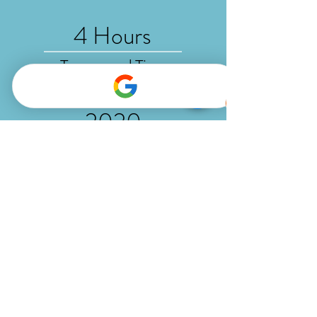
4 Hours
Turnaround Time
2020
Established
5-Star
Rated Studio