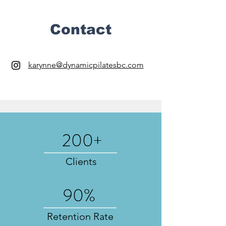
Contact
karynne@dynamicpilatesbc.com
200+
Clients
90%
Retention Rate