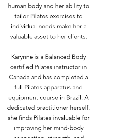
human body and her ability to
tailor Pilates exercises to
individual needs make her a
valuable asset to her clients.
Karynne is a Balanced Body
certified Pilates instructor in
Canada and has completed a
full Pilates apparatus and
equipment course in Brazil. A
dedicated practitioner herself,
she finds Pilates invaluable for
improving her mind-body