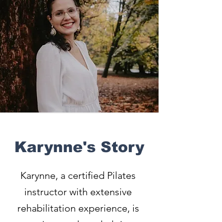
Karynne's Story
Karynne, a certified Pilates
instructor with extensive
rehabilitation experience, is