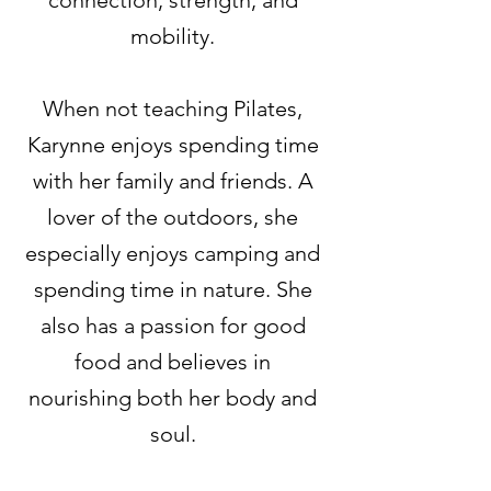
connection, strength, and
mobility.
When not teaching Pilates,
Karynne enjoys spending time
with her family and friends. A
lover of the outdoors, she
especially enjoys camping and
spending time in nature. She
also has a passion for good
food and believes in
nourishing both her body and
soul.